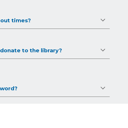
 out times?
donate to the library?
sword?