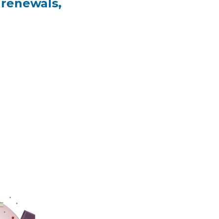
 renewals,