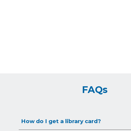
FAQs
How do I get a library card?