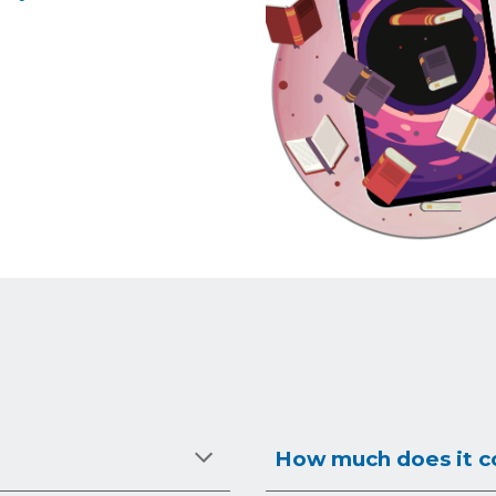
How much does it co