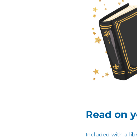
Read on y
Included with a libr