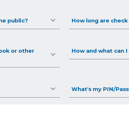
he public?
How long are check
ook or other
How and what can I 
What's my PIN/Pas