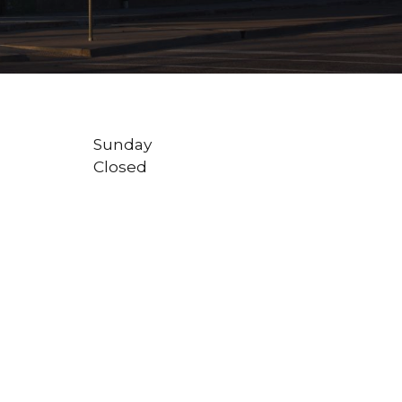
Sunday
Closed