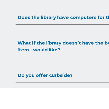
Does the library have computers for t
What if the library doesn’t have the b
item I would like?
Do you offer curbside?