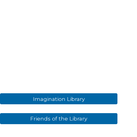
Imagination Library
Friends of the Library