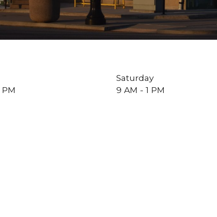
Saturday
5 PM
9 AM - 1 PM