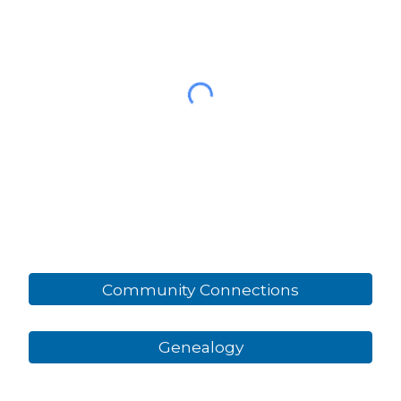
Community Connections
Genealogy