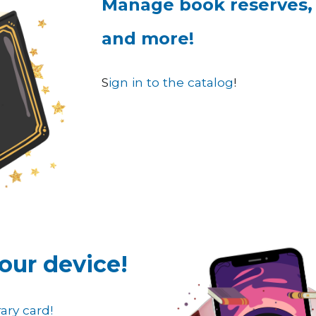
Manage book reserves,
and more!
S
ign in to the catalog
!
our device
!
ary card!