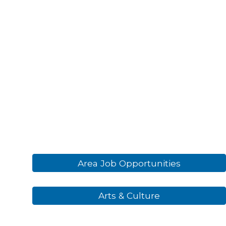
Area Job Opportunities
Arts & Culture