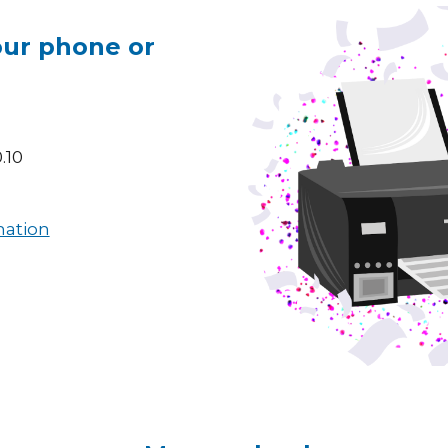
our phone or
.10
mation