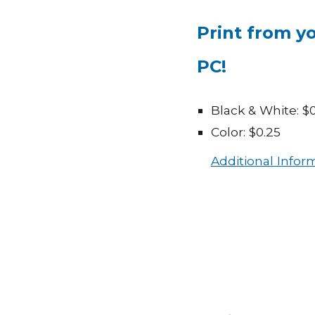
P
rint from y
PC!
Black & White: $0
Color: $0.25
Additional Infor