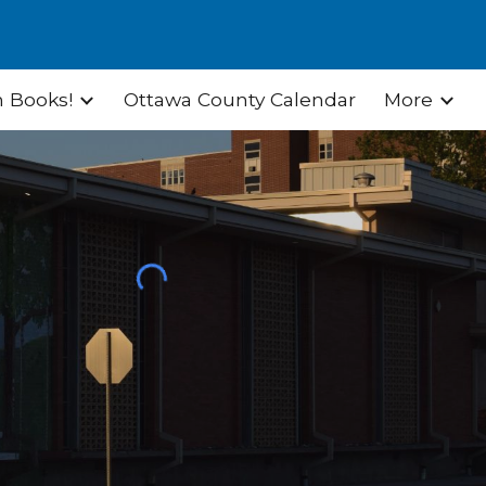
ion
 Books!
Ottawa County Calendar
More