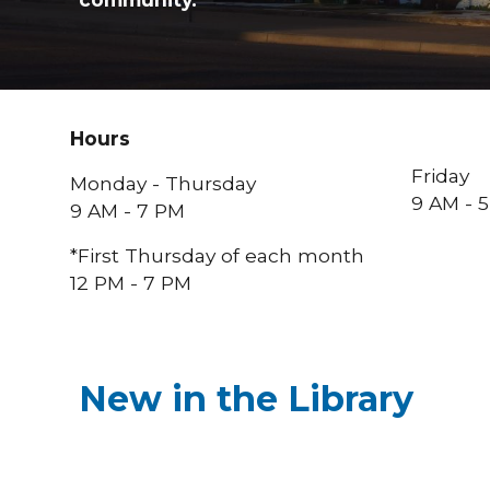
Hours
Friday
Monday - Thursday
9 AM - 
9 AM - 7 PM
*First Thursday of
each
month
12
PM
- 7 PM
New in the Library