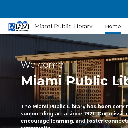
Sk
Miami Public Library
Home
Welcome
Miami
Public Li
The Miami Public Library has been servi
surrounding area since 1921. Our mission 
encourage learning, and foster connect
community.