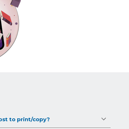
st to print/copy?