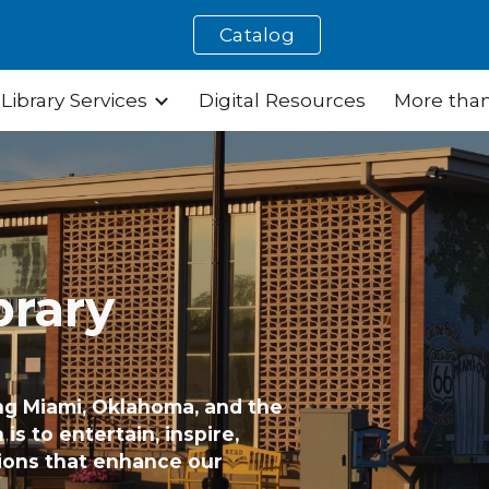
Catalog
ip to main content
Skip to navigat
Library Services
Digital Resources
More than
brary
ng Miami, Oklahoma, and the
is to entertain, inspire,
ions that enhance our