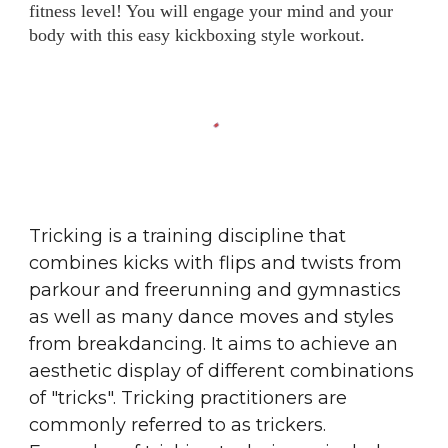
fitness level! You will engage your mind and your
body with this easy kickboxing style workout.
Tricking is a training discipline that
combines kicks with flips and twists from
parkour
and
freerunning
and
gymnastics
as well as many dance moves and styles
from
breakdancing
. It aims to achieve an
aesthetic display of different combinations
of "tricks". Tricking practitioners are
commonly referred to as trickers.