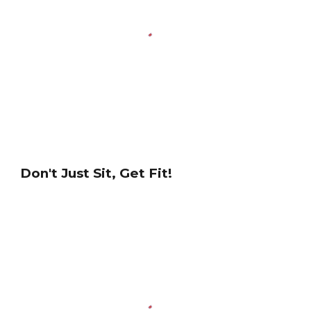
Don't Just Sit, Get Fit!