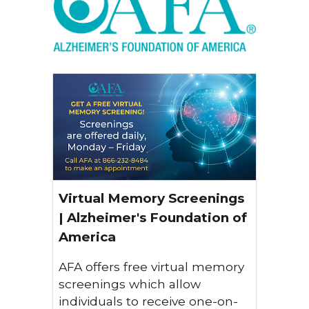
Virtual Memory Screenings
| Alzheimer's Foundation of
America
AFA offers free virtual memory
screenings which allow
individuals to receive one-on-