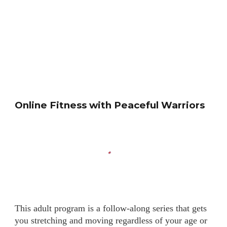
Online Fitness with Peaceful Warriors
This adult program is a follow-along series that gets
you stretching and moving regardless of your age or