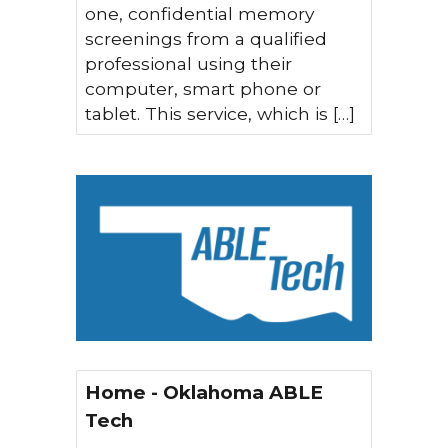
one, confidential memory
screenings from a qualified
professional using their
computer, smart phone or
tablet. This service, which is […]
Home - Oklahoma ABLE
Tech