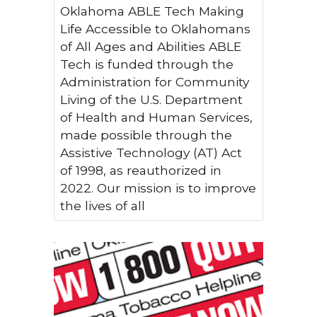
Oklahoma ABLE Tech Making
Life Accessible to Oklahomans
of All Ages and Abilities ABLE
Tech is funded through the
Administration for Community
Living of the U.S. Department
of Health and Human Services,
made possible through the
Assistive Technology (AT) Act
of 1998, as reauthorized in
2022. Our mission is to improve
the lives of all