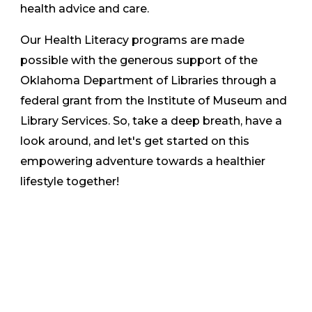
health advice and care.
Our Health Literacy programs are made
possible with the generous support of the
Oklahoma Department of Libraries through a
federal grant from the Institute of Museum and
Library Services. So, take a deep breath, have a
look around, and let's get started on this
empowering adventure towards a healthier
lifestyle together!