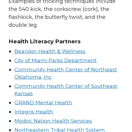
Examples of tricking techniques include
the
540 kick
, the corkscrew (cork), the
flashkick
, the
butterfly twist
, and the
double leg
.
Health Literacy Partners
Bearskin Health & Wellness
City of Miami Parks Department
Community Health Center of Northeast
Oklahoma, Inc
Community Health Center of Southeast
Kansas
GRAND Mental Health
Integris Health
Modoc Nation Health Services
Northeastern Tribal Health System