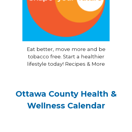
Eat better, move more and be
tobacco free. Start a healthier
lifestyle today! Recipes & More
Ottawa County Health &
Wellness Calendar