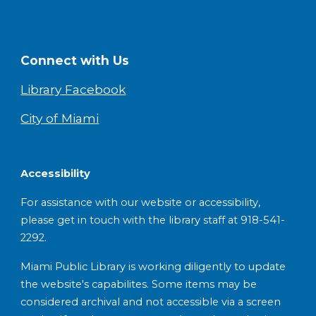
Connect with Us
Library Facebook
City of Miami
Accessibility
For assistance with our website or accessibility,
please get in touch with the library staff at 918-541-
2292.
Miami Public Library is working diligently to update
the website's capabilites. Some items may be
considered archival and not accessible via a screen