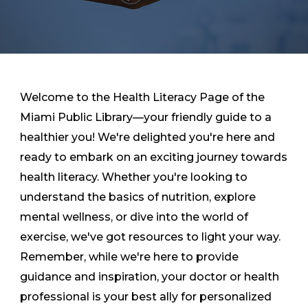
Welcome to the Health Literacy Page of the
Miami Public Library—your friendly guide to a
healthier you! We're delighted you're here and
ready to embark on an exciting journey towards
health literacy. Whether you're looking to
understand the basics of nutrition, explore
mental wellness, or dive into the world of
exercise, we've got resources to light your way.
Remember, while we're here to provide
guidance and inspiration, your doctor or health
professional is your best ally for personalized