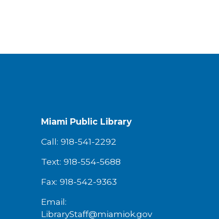
Miami Public Library
Call: 918-541-2292
Text: 918-554-5688
Fax: 918-542-9363
Email:
LibraryStaff@miamiok.gov