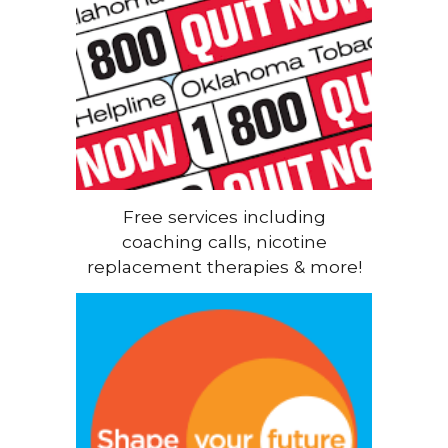
Free services including
coaching calls, nicotine
replacement therapies & more!