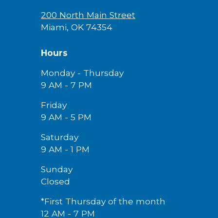
200 North Main Street
Miami, OK 74354
Hours
Monday - Thursday
9 AM - 7 PM
Friday
9 AM -
5
PM
Saturday
9 AM - 1 PM
Sunday
Closed
*First Thursday of the month
12 AM - 7 PM