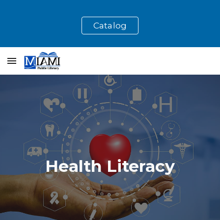
Skip to main content
Skip to navigation
Catalog
Health Literacy