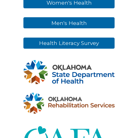
Women's Health
Men's Health
Health Literacy Survey