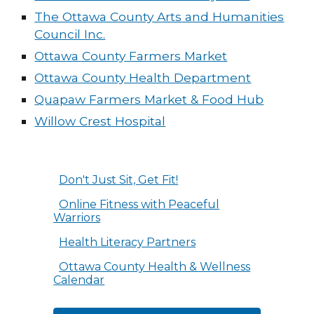
The Ottawa County Arts and Humanities
Council Inc.
Ottawa County Farmers Market
Ottawa County Health Department
Quapaw Farmers Market & Food Hub
Willow Crest Hospital
Don't Just Sit, Get Fit!
Online Fitness with Peaceful
Warriors
Health Literacy Partners
Ottawa County Health & Wellness
Calendar