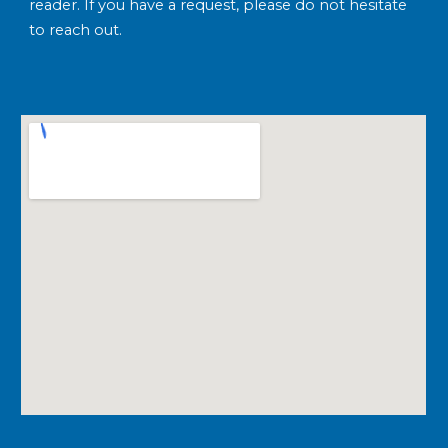
reader. If you have a request, please do not hesitate
to reach out.