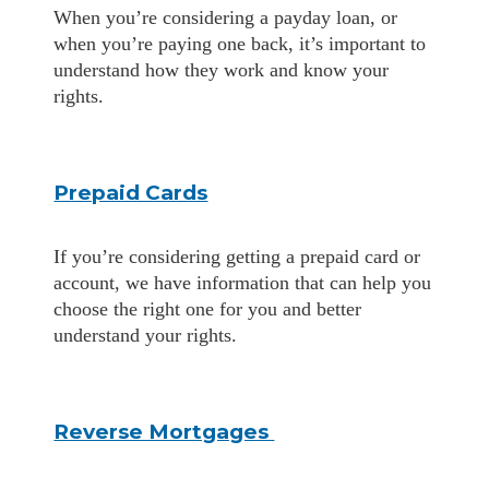
When you’re considering a payday loan, or
when you’re paying one back, it’s important to
understand how they work and know your
rights.
Prepaid Cards
If you’re considering getting a prepaid card or
account, we have information that can help you
choose the right one for you and better
understand your rights.
Reverse Mortgages