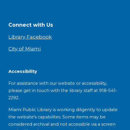
Connect with Us
Library Facebook
City of Miami
Accessibility
For assistance with our website or accessibility,
please get in touch with the library staff at 918-541-
2292.
Miami Public Library is working diligently to update
the website's capabilites. Some items may be
considered archival and not accessible via a screen