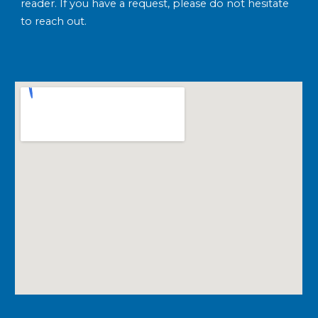
reader. If you have a request, please do not hesitate
to reach out.