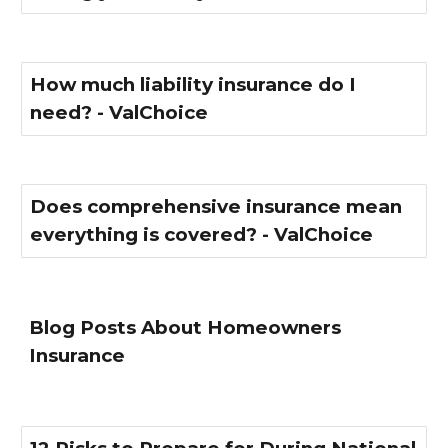
How much liability insurance do I
need? - ValChoice
Does comprehensive insurance mean
everything is covered? - ValChoice
Blog Posts About Homeowners
Insurance