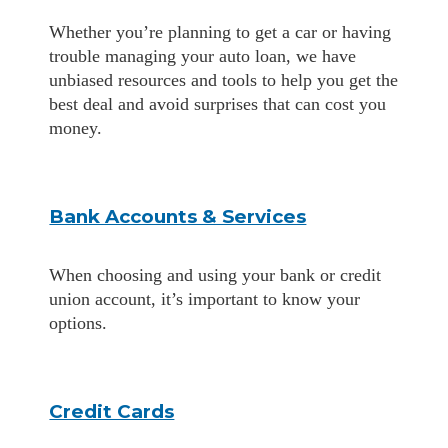
Whether you’re planning to get a car or having
trouble managing your auto loan, we have
unbiased resources and tools to help you get the
best deal and avoid surprises that can cost you
money.
Bank Accounts & Services
When choosing and using your bank or credit
union account, it’s important to know your
options.
Credit Cards