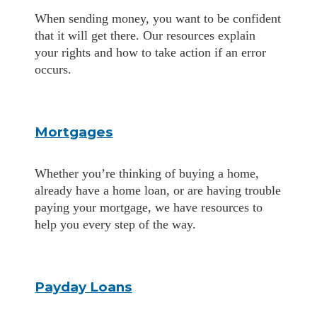
When sending money, you want to be confident
that it will get there. Our resources explain
your rights and how to take action if an error
occurs.
Mortgages
Whether you’re thinking of buying a home,
already have a home loan, or are having trouble
paying your mortgage, we have resources to
help you every step of the way.
Payday Loans