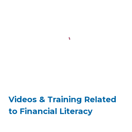
Videos & Training Related
to Financial Literacy