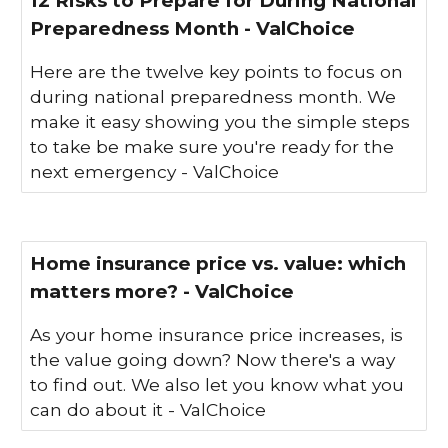
12 Risks to Prepare for During National
Preparedness Month - ValChoice
Here are the twelve key points to focus on
during national preparedness month. We
make it easy showing you the simple steps
to take be make sure you're ready for the
next emergency - ValChoice
Home insurance price vs. value: which
matters more? - ValChoice
As your home insurance price increases, is
the value going down? Now there's a way
to find out. We also let you know what you
can do about it - ValChoice