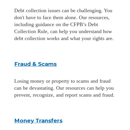
Debt collection issues can be challenging. You
don't have to face them alone. Our resources,
including guidance on the CFPB’s Debt
Collection Rule, can help you understand how
debt collection works and what your rights are.
Fraud & Scams
Losing money or property to scams and fraud
can be devastating. Our resources can help you
prevent, recognize, and report scams and fraud.
Money Transfers