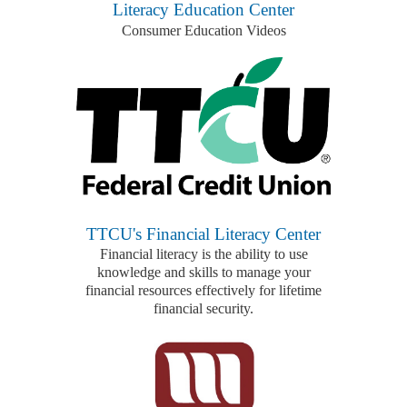
Literacy Education Center
Consumer Education Videos
TTCU's Financial Literacy Center
Financial literacy is the ability to use
knowledge and skills to manage your
financial resources effectively for lifetime
financial security.