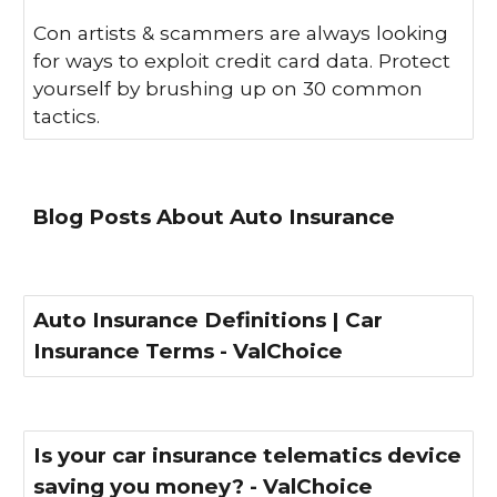
Con artists & scammers are always looking
for ways to exploit credit card data. Protect
yourself by brushing up on 30 common
tactics.
Blog Posts About Auto Insurance
Auto Insurance Definitions | Car
Insurance Terms - ValChoice
Is your car insurance telematics device
saving you money? - ValChoice