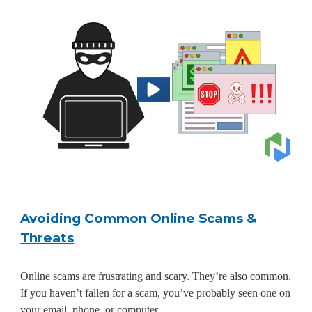
Avoiding Common Online Scams &
Threats
Online scams are frustrating and scary. They’re also common.
If you haven’t fallen for a scam, you’ve probably seen one on
your email, phone, or computer.