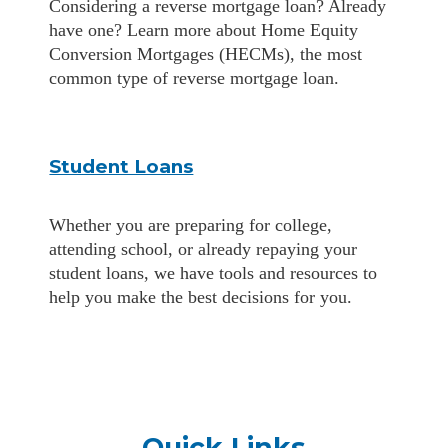
Considering a reverse mortgage loan? Already
have one? Learn more about Home Equity
Conversion Mortgages (HECMs), the most
common type of reverse mortgage loan.
Student Loans
Whether you are preparing for college,
attending school, or already repaying your
student loans, we have tools and resources to
help you make the best decisions for you.
Quick Links