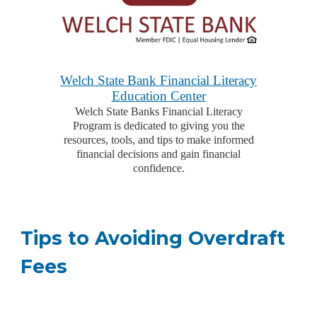
Welch State Bank Financial Literacy
Education Center
Welch State Banks Financial Literacy
Program is dedicated to giving you the
resources, tools, and tips to make informed
financial decisions and gain financial
confidence.
Tips to Avoiding Overdraft
Fees