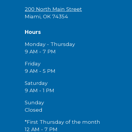
200 North Main Street
Miami, OK 74354
Hours
Monday - Thursday
9 AM - 7 PM
Friday
9 AM -
5
PM
Saturday
9 AM - 1 PM
Sunday
Closed
*First Thursday of the month
12 AM - 7 PM