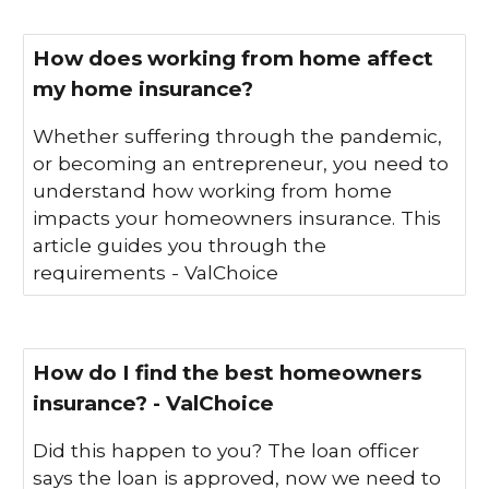
How does working from home affect
my home insurance?
Whether suffering through the pandemic,
or becoming an entrepreneur, you need to
understand how working from home
impacts your homeowners insurance. This
article guides you through the
requirements - ValChoice
How do I find the best homeowners
insurance? - ValChoice
Did this happen to you? The loan officer
says the loan is approved, now we need to