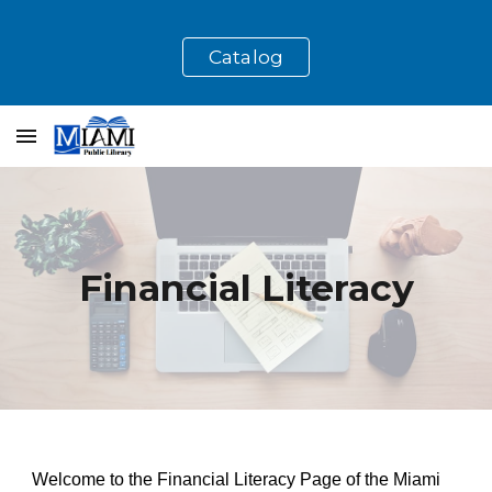
Skip to main content
Skip to navigation
Catalog
Financial Literacy
Welcome to the Financial Literacy Page of the Miami