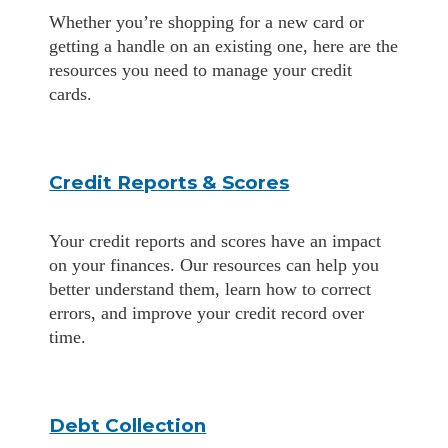
Whether you’re shopping for a new card or
getting a handle on an existing one, here are the
resources you need to manage your credit
cards.
Credit Reports & Scores
Your credit reports and scores have an impact
on your finances. Our resources can help you
better understand them, learn how to correct
errors, and improve your credit record over
time.
Debt Collection