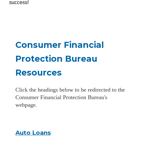
success!
Consumer Financial
Protection Bureau
Resources
Click the headings below to be redirected to the
Consumer Financial Protection Bureau's
webpage.
Auto Loans