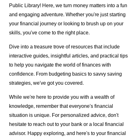
Public Library! Here, we turn money matters into a fun
and engaging adventure. Whether you're just starting
your financial journey or looking to brush up on your
skills, you've come to the right place.
Dive into a treasure trove of resources that include
interactive guides, insightful articles, and practical tips
to help you navigate the world of finances with
confidence. From budgeting basics to savvy saving
strategies, we've got you covered.
While we're here to provide you with a wealth of
knowledge, remember that everyone's financial
situation is unique. For personalized advice, don't
hesitate to reach out to your bank or a local financial
advisor. Happy exploring, and here's to your financial