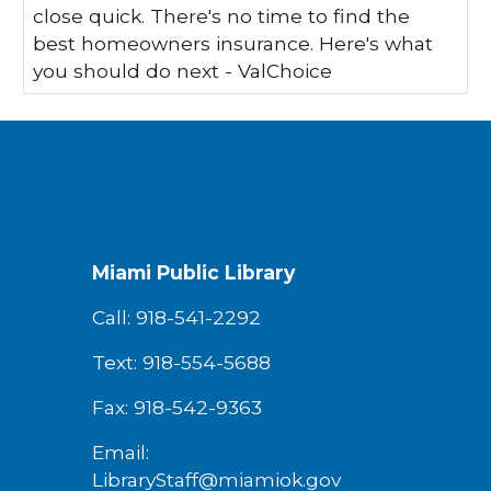
close quick. There's no time to find the
best homeowners insurance. Here's what
you should do next - ValChoice
Miami Public Library
Call: 918-541-2292
Text: 918-554-5688
Fax: 918-542-9363
Email:
LibraryStaff@miamiok.gov