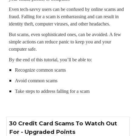
Even tech-savvy users can be confused by online scams and
fraud. Falling for a scam is embarrassing and can result in
identity theft, computer viruses, and other headaches.
But scams, even sophisticated ones, can be avoided. A few
simple actions can reduce panic to keep you and your
computer safe.
By the end of this tutorial, you’ll be able to:
Recognize common scams
Avoid common scams
Take steps to address falling for a scam
30 Credit Card Scams To Watch Out
For - Upgraded Points