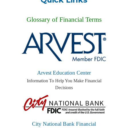
Glossary of Financial Terms
Arvest Education Center
Information To Help You Make Financial
Decisions
City National Bank Financial